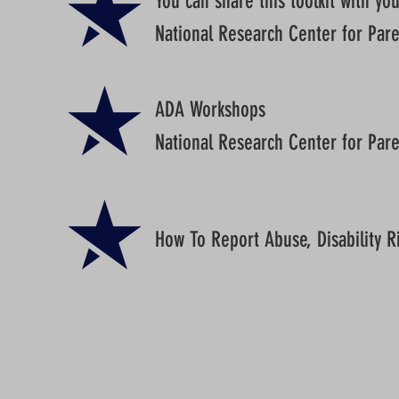
You can share this toolkit with yo
National Research Center for Paren
ADA Workshops
National Research Center for Paren
How To Report Abuse, Disability R