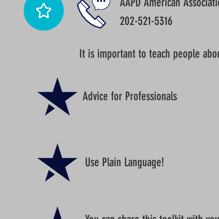
AAPD American Associatio
202-521-5316
It is important to teach people abo
Advice for Professionals
Use Plain Language!