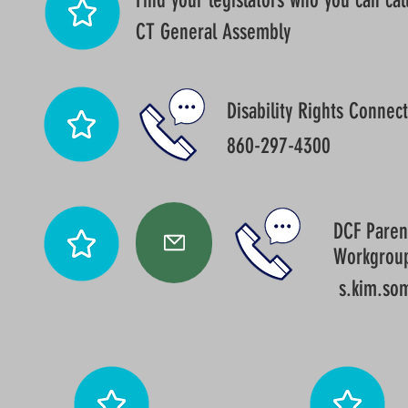
Find your legislators who you can call
CT General Assembly
Disability Rights Connect
860-297-4300
DCF Parent
Workgrou
s.kim.so