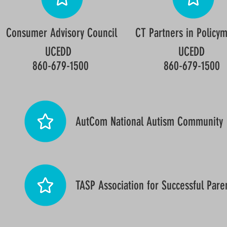
Consumer Advisory Council
CT Partners in Policy
UCEDD
UCEDD
860-679-1500
860-679-1500
AutCom National Autism Community
TASP Association for Successful Pare