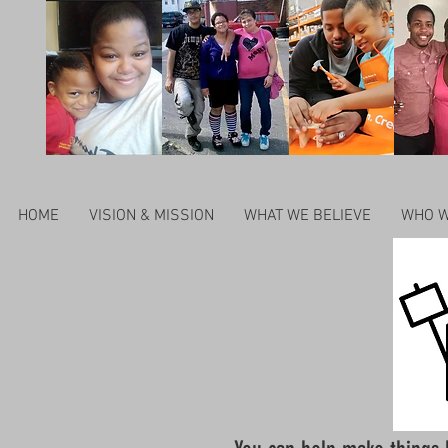
HOME
VISION & MISSION
WHAT WE BELIEVE
WHO W