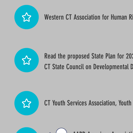
Western CT Association for Human R
Read the proposed State Plan for 2
CT State Council on Developmental Di
CT Youth Services Association, Youth