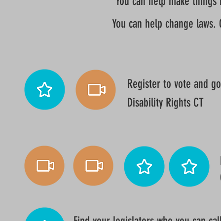
You can help make things be
You can help change laws. 
Register to vote and go
Disability Rights CT