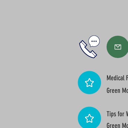
Medical F
Green Mo
Tips for 
Green Mo