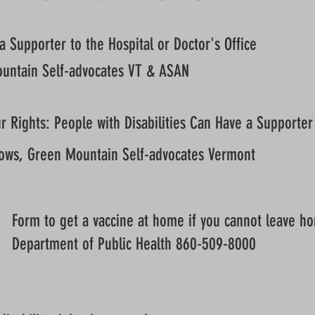
a Supporter to the Hospital or Doctor's Office
untain Self-advocates VT & ASAN
 Rights: People with Disabilities Can Have a Supporter 
ows, Green Mountain Self-advocates Vermont
Form to get a vaccine at home if you cannot leave h
Department of Public Health 860-509-8000