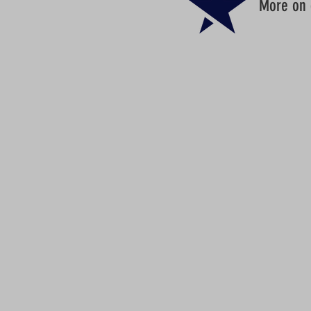
More on d