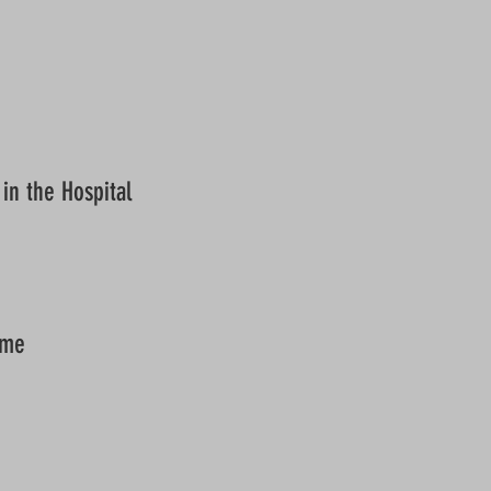
in the Hospital
ome