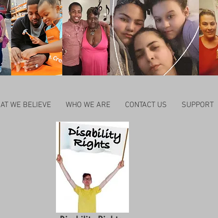
AT WE BELIEVE
WHO WE ARE
CONTACT US
SUPPORT