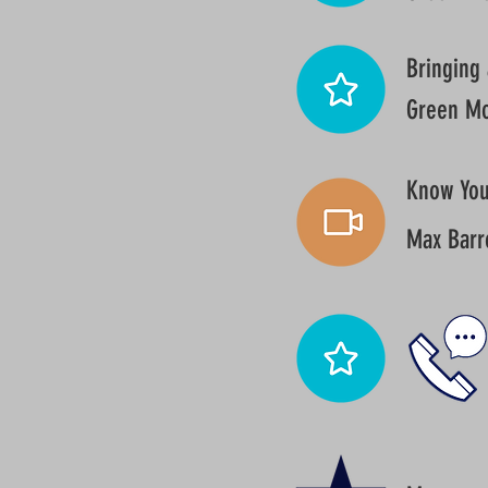
Bringing 
Green Mo
Know Your
Max Barr