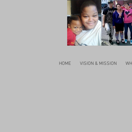
HOME
VISION & MISSION
WH