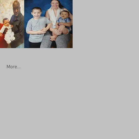
More...