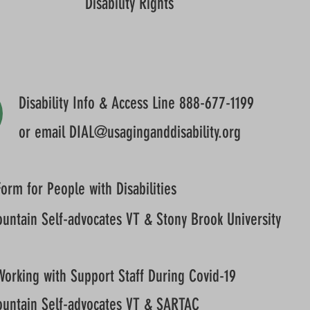
Disability Rights
Disability Info & Access Line 888-677-1199
or email
DIAL@usaginganddisability.org
orm for People with Disabilities
untain Self-advocates VT & Stony Brook University
Working with Support Staff During Covid-19
untain Self-advocates VT & SARTAC