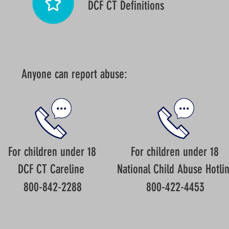
DCF CT Definitions
Anyone can report abuse:
For children under 18
For children under 18
DCF CT Careline
National Child Abuse Hotli
800-842-2288
800-422-4453