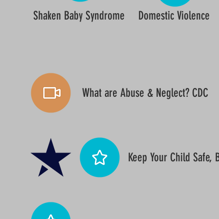
Shaken Baby Syndrome
Domestic Violence
What are Abuse & Neglect? CDC
Keep Your Child Safe,