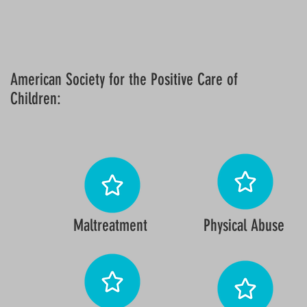
American Society for the Positive Care of
Children:
Maltreatment
Physical Abuse