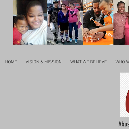
HOME
VISION & MISSION
WHAT WE BELIEVE
WHO W
Abus