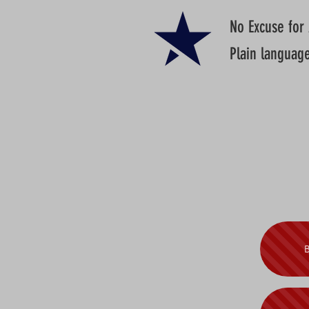
No Excuse for
Plain languag
B